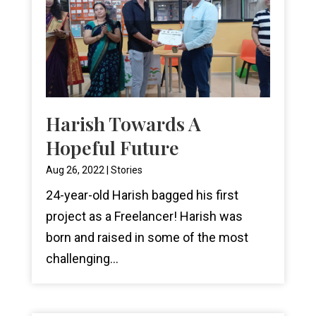
Harish Towards A
Hopeful Future
Aug 26, 2022
|
Stories
24-year-old Harish bagged his first
project as a Freelancer! Harish was
born and raised in some of the most
challenging...