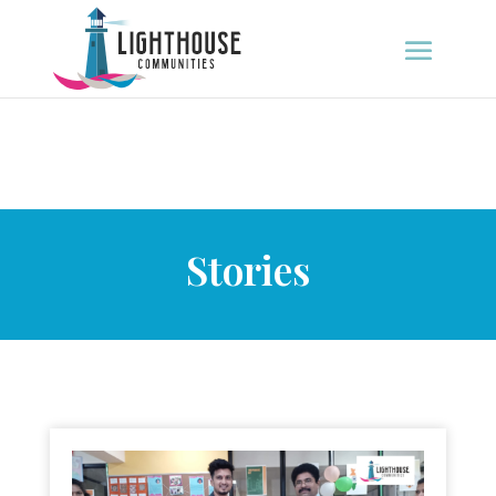
Stories