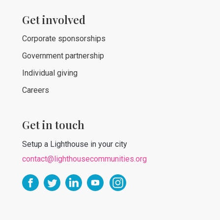
Get involved
Corporate sponsorships
Government partnership
Individual giving
Careers
Get in touch
Setup a Lighthouse in your city
contact@lighthousecommunities.org