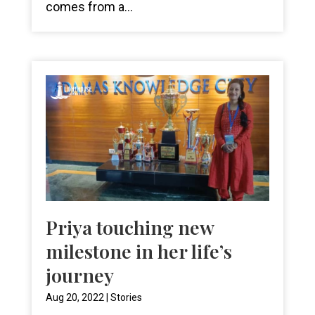
comes from a...
Priya touching new
milestone in her life’s
journey
Aug 20, 2022
|
Stories