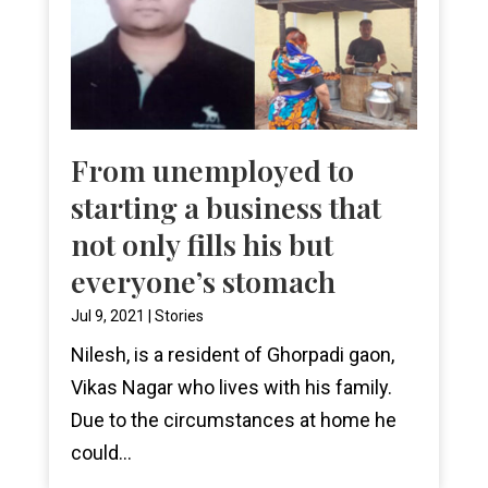
From unemployed to
starting a business that
not only fills his but
everyone’s stomach
Jul 9, 2021
|
Stories
Nilesh, is a resident of Ghorpadi gaon,
Vikas Nagar who lives with his family.
Due to the circumstances at home he
could...