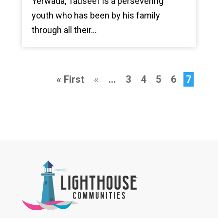
Yerwada, Tauseef is a persevering
youth who has been by his family
through all their...
« First
«
...
3
4
5
6
7