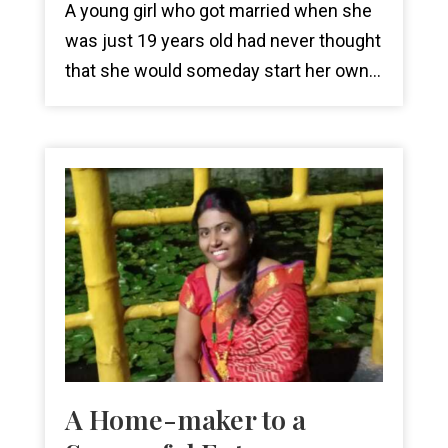
A young girl who got married when she
was just 19 years old had never thought
that she would someday start her own...
A Home-maker to a