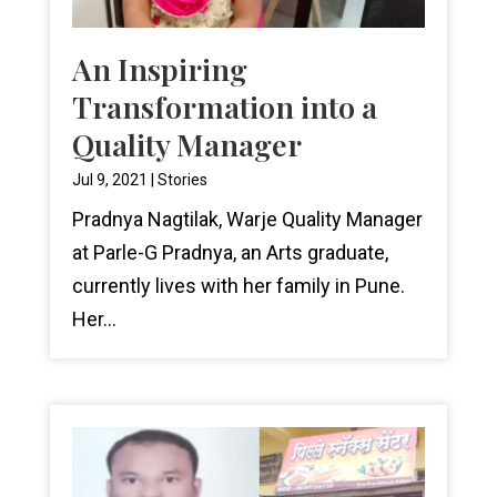
An Inspiring
Transformation into a
Quality Manager
Jul 9, 2021
|
Stories
Pradnya Nagtilak, Warje Quality Manager
at Parle-G Pradnya, an Arts graduate,
currently lives with her family in Pune.
Her...