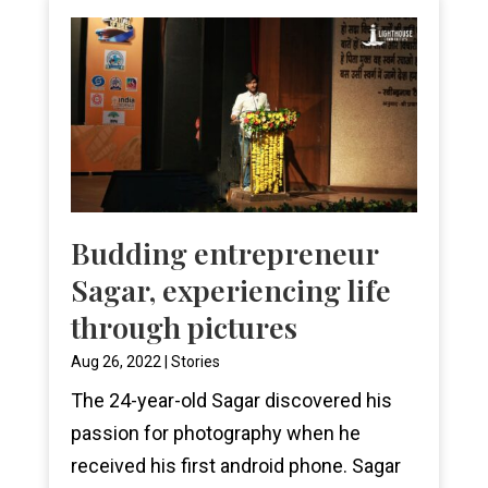
Budding entrepreneur
Sagar, experiencing life
through pictures
Aug 26, 2022
|
Stories
The 24-year-old Sagar discovered his
passion for photography when he
received his first android phone. Sagar