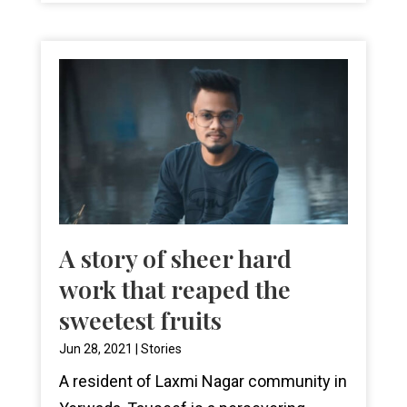
A story of sheer hard
work that reaped the
sweetest fruits
Jun 28, 2021
|
Stories
A resident of Laxmi Nagar community in