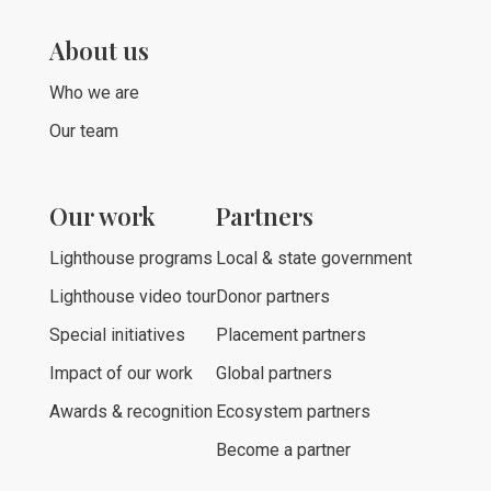
About us
Who we are
Our team
Our work
Partners
Lighthouse programs
Local & state government
Lighthouse video tour
Donor partners
Special initiatives
Placement partners
Impact of our work
Global partners
Awards & recognition
Ecosystem partners
Become a partner