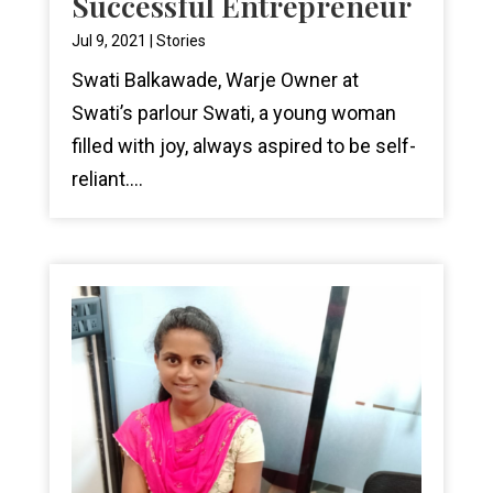
Successful Entrepreneur
Jul 9, 2021
|
Stories
Swati Balkawade, Warje Owner at
Swati’s parlour Swati, a young woman
filled with joy, always aspired to be self-
reliant....