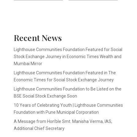
Recent News
Lighthouse Communities Foundation Featured for Social
Stock Exchange Journey in Economic Times Wealth and
Mumbai Mirror
Lighthouse Communities Foundation Featured in The
Economic Times for Social Stock Exchange Journey
Lighthouse Communities Foundation to Be Listed on the
BSE Social Stock Exchange Soon
10 Years of Celebrating Youth | Lighthouse Communities
Foundation with Pune Municipal Corporation
A Message from Hon’ble Smt. Manisha Verma, IAS,
Additional Chief Secretary