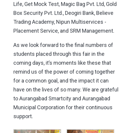
Life, Get Mock Test, Magic Bag Pvt. Ltd, Gold
Box Security Pvt. Ltd., Deogiri Bank, Believe
Trading Academy, Nipun Multiservices -
Placement Service, and SRM Management.
As we look forward to the final numbers of
students placed through this fair in the
coming days, it’s moments like these that
remind us of the power of coming together
for a common goal, and the impact it can
have on the lives of so many. We are grateful
to Aurangabad Smartcity and Aurangabad
Municipal Corporation for their continuous
support.