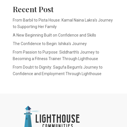
Recent Post
From Barbil to Pista House: Kamal Naina Lakra’s Journey
to Supporting Her Family
A New Beginning Built on Confidence and Skills
The Confidence to Begin: Ishika’s Journey
From Passion to Purpose: Siddharth’s Journey to
Becoming a Fitness Trainer Through Lighthouse
From Doubt to Dignity: Sagufa Begum’s Journey to
Confidence and Employment Through Lighthouse