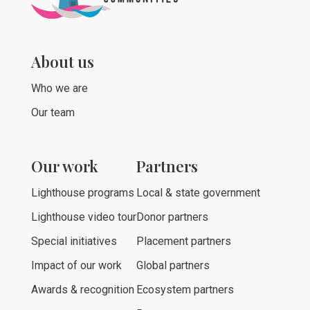
About us
Who we are
Our team
Our work
Partners
Lighthouse programs
Local & state government
Lighthouse video tour
Donor partners
Special initiatives
Placement partners
Impact of our work
Global partners
Awards & recognition
Ecosystem partners