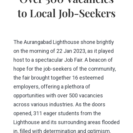
to Local Job-Seekers
The Aurangabad Lighthouse shone brightly
on the morning of 22 Jan 2023, as it played
host to a spectacular Job Fair. A beacon of
hope for the job-seekers of the community,
the fair brought together 16 esteemed
employers, offering a plethora of
opportunities with over 500 vacancies
across various industries. As the doors
opened, 311 eager students from the
Lighthouse and its surrounding areas flooded
in, filled with determination and optimism.