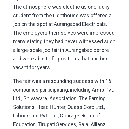
The atmosphere was electric as one lucky
student from the Lighthouse was offered a
job on the spot at Aurangabad Electricals.
The employers themselves were impressed,
many stating they had never witnessed such
a large-scale job fair in Aurangabad before
and were able to fill positions that had been
vacant for years.
The fair was a resounding success with 16
companies participating, including Arms Pvt.
Ltd., Shivswaraj Association, The Earning
Solutions, Head Hunter, Quess Corp Ltd.,
Labournate Pvt. Ltd., Courage Group of
Education, Tirupati Services, Bajaj Allianz