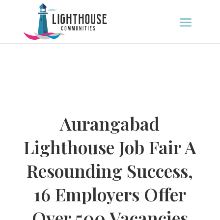
Aurangabad
Lighthouse Job Fair A
Resounding Success,
16 Employers Offer
Over 500 Vacancies