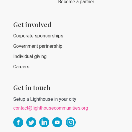
Become a partner
Get involved
Corporate sponsorships
Government partnership
Individual giving
Careers
Get in touch
Setup a Lighthouse in your city
contact@lighthousecommunities.org