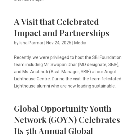
A Visit that Celebrated
Impact and Partnerships
by
Isha Parmar
|
Nov 24, 2025
|
Media
Recently, we were privileged to host the SBI Foundation
team including Mr. Swapan Dhar (MD designate, SBIF),
and Ms. Anubhuti (Asst. Manager, SBIF) at our Angul
Lighthouse Centre. During the visit, the team felicitated
Lighthouse alumni who are now leading sustainable...
Global Opportunity Youth
Network (GOYN) Celebrates
Its 5th Annual Global