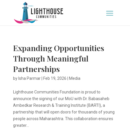
Expanding Opportunities
Through Meaningful
Partnerships
by
Isha Parmar
|
Feb 19, 2026
|
Media
Lighthouse Communities Foundation is proud to
announce the signing of our MoU with Dr. Babasaheb
Ambedkar Research & Training Institute (BARTI), a
partnership that will open doors for thousands of young
people across Maharashtra. This collaboration ensures
greater...