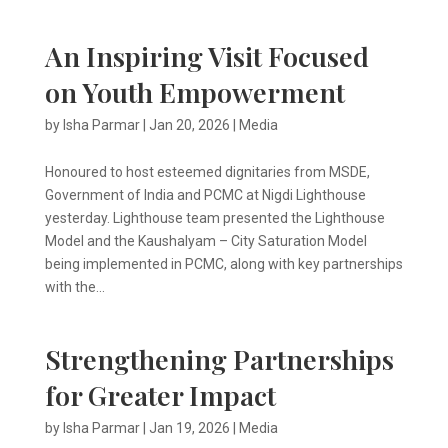
An Inspiring Visit Focused
on Youth Empowerment
by
Isha Parmar
|
Jan 20, 2026
|
Media
Honoured to host esteemed dignitaries from MSDE,
Government of India and PCMC at Nigdi Lighthouse
yesterday. Lighthouse team presented the Lighthouse
Model and the Kaushalyam – City Saturation Model
being implemented in PCMC, along with key partnerships
with the...
Strengthening Partnerships
for Greater Impact
by
Isha Parmar
|
Jan 19, 2026
|
Media