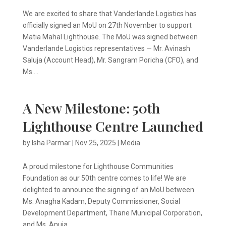
We are excited to share that Vanderlande Logistics has
officially signed an MoU on 27th November to support
Matia Mahal Lighthouse. The MoU was signed between
Vanderlande Logistics representatives — Mr. Avinash
Saluja (Account Head), Mr. Sangram Poricha (CFO), and
Ms....
A New Milestone: 50th
Lighthouse Centre Launched
by
Isha Parmar
|
Nov 25, 2025
|
Media
A proud milestone for Lighthouse Communities
Foundation as our 50th centre comes to life! We are
delighted to announce the signing of an MoU between
Ms. Anagha Kadam, Deputy Commissioner, Social
Development Department, Thane Municipal Corporation,
and Ms. Anuja...