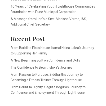
10 Years of Celebrating Youth | Lighthouse Communities
Foundation with Pune Municipal Corporation
A Message from Hon’ble Smt. Manisha Verma, IAS,
Additional Chief Secretary
Recent Post
From Barbil to Pista House: Kamal Naina Lakra’s Journey
to Supporting Her Family
A New Beginning Built on Confidence and Skills
The Confidence to Begin: Ishika’s Journey
From Passion to Purpose: Siddharth’s Journey to
Becoming a Fitness Trainer Through Lighthouse
From Doubt to Dignity: Sagufa Begum’s Journey to
Confidence and Employment Through Lighthouse