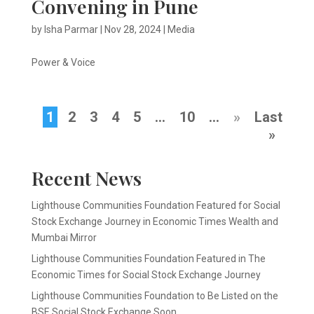
Convening in Pune
by
Isha Parmar
|
Nov 28, 2024
|
Media
Power & Voice
1
2
3
4
5
...
10
...
»
Last
»
Recent News
Lighthouse Communities Foundation Featured for Social
Stock Exchange Journey in Economic Times Wealth and
Mumbai Mirror
Lighthouse Communities Foundation Featured in The
Economic Times for Social Stock Exchange Journey
Lighthouse Communities Foundation to Be Listed on the
BSE Social Stock Exchange Soon