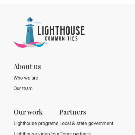
About us
Who we are
Our team
Our work
Partners
Lighthouse programs
Local & state government
Lighthouse video tour
Donor partners