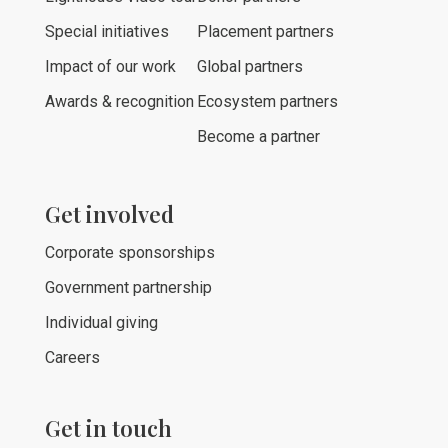
Special initiatives
Placement partners
Impact of our work
Global partners
Awards & recognition
Ecosystem partners
Become a partner
Get involved
Corporate sponsorships
Government partnership
Individual giving
Careers
Get in touch