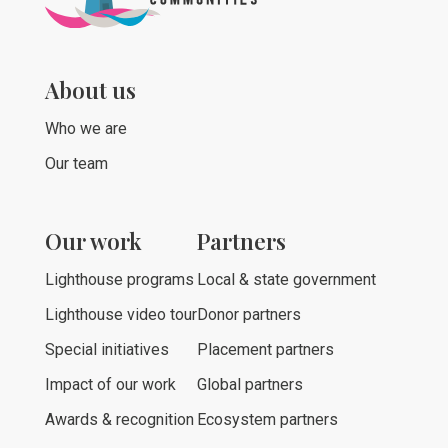
About us
Who we are
Our team
Our work
Partners
Lighthouse programs
Local & state government
Lighthouse video tour
Donor partners
Special initiatives
Placement partners
Impact of our work
Global partners
Awards & recognition
Ecosystem partners