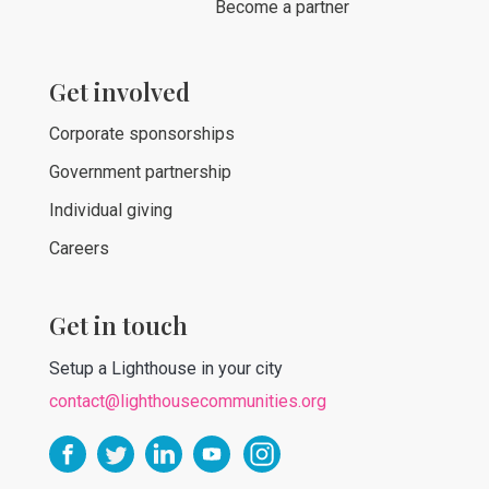
Become a partner
Get involved
Corporate sponsorships
Government partnership
Individual giving
Careers
Get in touch
Setup a Lighthouse in your city
contact@lighthousecommunities.org