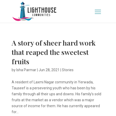
A story of sheer hard work
that reaped the sweetest
fruits
by
Isha Parmar
|
Jun 28, 2021
|
Stories
A resident of Laxmi Nagar community in Yerwada,
Tauseef is a persevering youth who has been by his
family through all their ups and downs. His family’s sold
fruits at the market as a vendor which was a major
source of income for them. He has currently appeared
for...