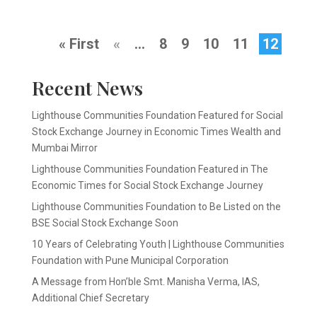
« First
«
...
8
9
10
11
12
Recent News
Lighthouse Communities Foundation Featured for Social
Stock Exchange Journey in Economic Times Wealth and
Mumbai Mirror
Lighthouse Communities Foundation Featured in The
Economic Times for Social Stock Exchange Journey
Lighthouse Communities Foundation to Be Listed on the
BSE Social Stock Exchange Soon
10 Years of Celebrating Youth | Lighthouse Communities
Foundation with Pune Municipal Corporation
A Message from Hon’ble Smt. Manisha Verma, IAS,
Additional Chief Secretary