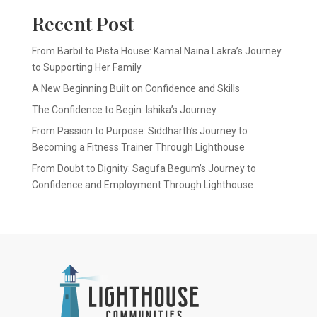
Recent Post
From Barbil to Pista House: Kamal Naina Lakra’s Journey
to Supporting Her Family
A New Beginning Built on Confidence and Skills
The Confidence to Begin: Ishika’s Journey
From Passion to Purpose: Siddharth’s Journey to
Becoming a Fitness Trainer Through Lighthouse
From Doubt to Dignity: Sagufa Begum’s Journey to
Confidence and Employment Through Lighthouse