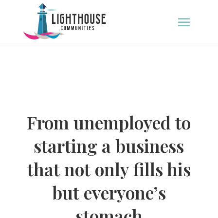
From unemployed to
starting a business
that not only fills his
but everyone’s
stomach