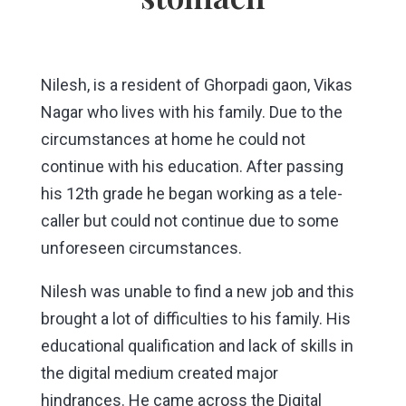
Nilesh, is a resident of Ghorpadi gaon, Vikas
Nagar who lives with his family. Due to the
circumstances at home he could not
continue with his education. After passing
his 12th grade he began working as a tele-
caller but could not continue due to some
unforeseen circumstances.
Nilesh was unable to find a new job and this
brought a lot of difficulties to his family. His
educational qualification and lack of skills in
the digital medium created major
hindrances. He came across the Digital