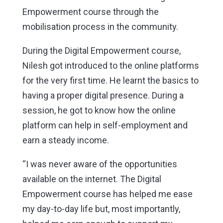
Empowerment course through the
mobilisation process in the community.
During the Digital Empowerment course,
Nilesh got introduced to the online platforms
for the very first time. He learnt the basics to
having a proper digital presence. During a
session, he got to know how the online
platform can help in self-employment and
earn a steady income.
“I was never aware of the opportunities
available on the internet. The Digital
Empowerment course has helped me ease
my day-to-day life but, most importantly,