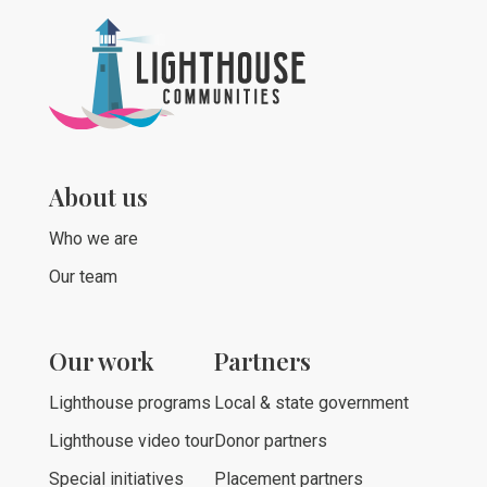
About us
Who we are
Our team
Our work
Partners
Lighthouse programs
Local & state government
Lighthouse video tour
Donor partners
Special initiatives
Placement partners