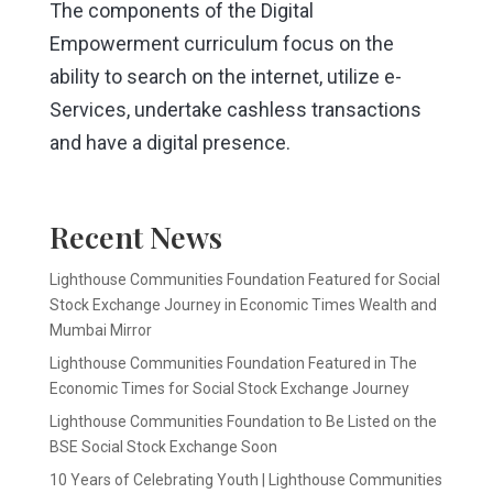
The components of the Digital
Empowerment curriculum focus on the
ability to search on the internet, utilize e-
Services, undertake cashless transactions
and have a digital presence.
Recent News
Lighthouse Communities Foundation Featured for Social
Stock Exchange Journey in Economic Times Wealth and
Mumbai Mirror
Lighthouse Communities Foundation Featured in The
Economic Times for Social Stock Exchange Journey
Lighthouse Communities Foundation to Be Listed on the
BSE Social Stock Exchange Soon
10 Years of Celebrating Youth | Lighthouse Communities