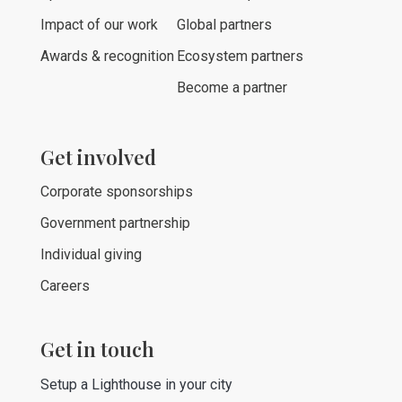
Impact of our work
Global partners
Awards & recognition
Ecosystem partners
Become a partner
Get involved
Corporate sponsorships
Government partnership
Individual giving
Careers
Get in touch
Setup a Lighthouse in your city