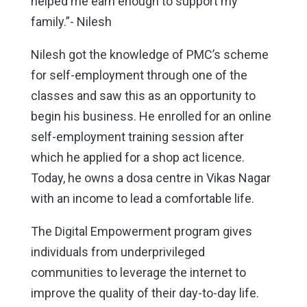
helped me earn enough to support my
family.”- Nilesh
Nilesh got the knowledge of PMC’s scheme
for self-employment through one of the
classes and saw this as an opportunity to
begin his business. He enrolled for an online
self-employment training session after
which he applied for a shop act licence.
Today, he owns a dosa centre in Vikas Nagar
with an income to lead a comfortable life.
The Digital Empowerment program gives
individuals from underprivileged
communities to leverage the internet to
improve the quality of their day-to-day life.