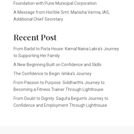
Foundation with Pune Municipal Corporation
A Message from Hon’ble Smt. Manisha Verma, IAS,
Additional Chief Secretary
Recent Post
From Barbil to Pista House: Kamal Naina Lakra’s Journey
to Supporting Her Family
A New Beginning Built on Confidence and Skills
The Confidence to Begin: Ishika’s Journey
From Passion to Purpose: Siddharth’s Journey to
Becoming a Fitness Trainer Through Lighthouse
From Doubt to Dignity: Sagufa Begum’s Journey to
Confidence and Employment Through Lighthouse