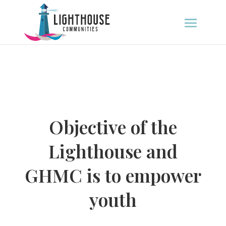
Objective of the
Lighthouse and
GHMC is to empower
youth