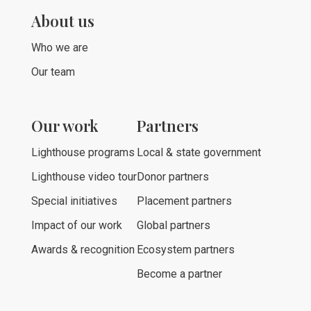
About us
Who we are
Our team
Our work
Partners
Lighthouse programs
Local & state government
Lighthouse video tour
Donor partners
Special initiatives
Placement partners
Impact of our work
Global partners
Awards & recognition
Ecosystem partners
Become a partner