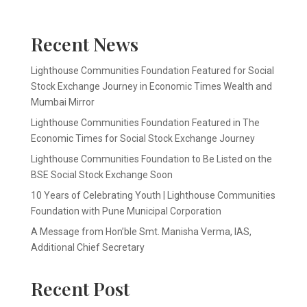
Recent News
Lighthouse Communities Foundation Featured for Social
Stock Exchange Journey in Economic Times Wealth and
Mumbai Mirror
Lighthouse Communities Foundation Featured in The
Economic Times for Social Stock Exchange Journey
Lighthouse Communities Foundation to Be Listed on the
BSE Social Stock Exchange Soon
10 Years of Celebrating Youth | Lighthouse Communities
Foundation with Pune Municipal Corporation
A Message from Hon’ble Smt. Manisha Verma, IAS,
Additional Chief Secretary
Recent Post