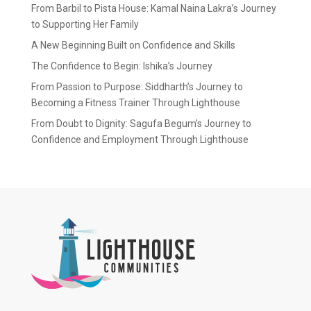
From Barbil to Pista House: Kamal Naina Lakra’s Journey
to Supporting Her Family
A New Beginning Built on Confidence and Skills
The Confidence to Begin: Ishika’s Journey
From Passion to Purpose: Siddharth’s Journey to
Becoming a Fitness Trainer Through Lighthouse
From Doubt to Dignity: Sagufa Begum’s Journey to
Confidence and Employment Through Lighthouse