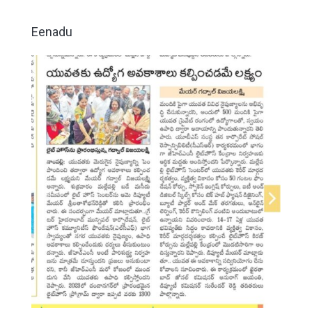
Eenadu