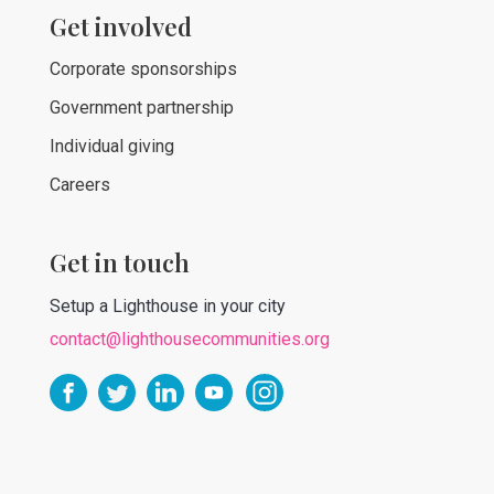
Get involved
Corporate sponsorships
Government partnership
Individual giving
Careers
Get in touch
Setup a Lighthouse in your city
contact@lighthousecommunities.org