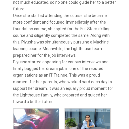
not much educated, so no one could guide her to a better
future.
Once she started attending the course, she became
more confident and focused. Immediately after the
foundation course, she opted for the Full Stack skilling
course and diligently completed the same. Along with
this, Piyusha was simultaneously pursuing a Machine
learning course. Meanwhile, the Lighthouse team
prepared her for the job interviews.
Piyusha started appearing for various interviews and
finally bagged her dream job in one of the reputed
organisations as an IT Trainee. This was a proud
moment for her parents, who worked hard each day to
support her dream. It was an equally proud moment for
the Lighthouse family, who prepared and guided her
toward a better future.