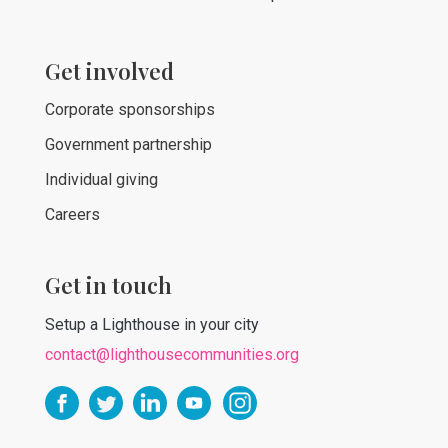
Get involved
Corporate sponsorships
Government partnership
Individual giving
Careers
Get in touch
Setup a Lighthouse in your city
contact@lighthousecommunities.org