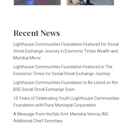
Recent News
Lighthouse Communities Foundation Featured for Social
Stock Exchange Journey in Economic Times Wealth and
Mumbai Mirror
Lighthouse Communities Foundation Featured in The
Economic Times for Social Stock Exchange Journey
Lighthouse Communities Foundation to Be Listed on the
BSE Social Stock Exchange Soon
10 Years of Celebrating Youth | Lighthouse Communities
Foundation with Pune Municipal Corporation
A Message from Hon’ble Smt. Manisha Verma, IAS,
Additional Chief Secretary