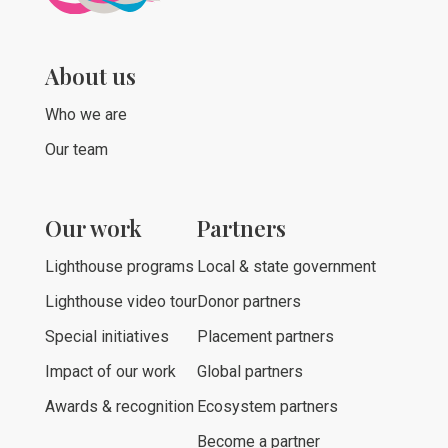
About us
Who we are
Our team
Our work
Partners
Lighthouse programs
Local & state government
Lighthouse video tour
Donor partners
Special initiatives
Placement partners
Impact of our work
Global partners
Awards & recognition
Ecosystem partners
Become a partner