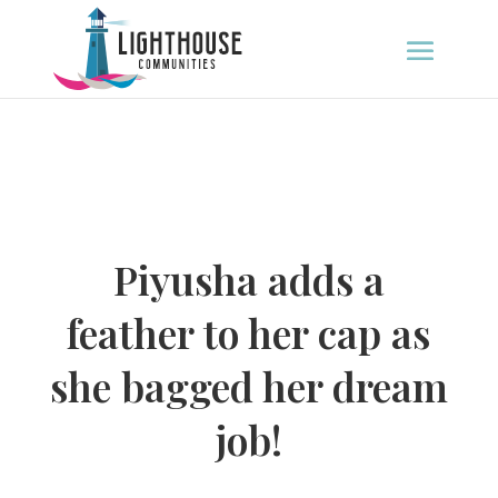
Piyusha adds a
feather to her cap as
she bagged her dream
job!