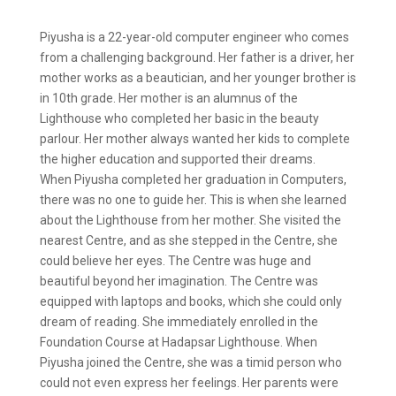
Piyusha is a 22-year-old computer engineer who comes
from a challenging background. Her father is a driver, her
mother works as a beautician, and her younger brother is
in 10th grade. Her mother is an alumnus of the
Lighthouse who completed her basic in the beauty
parlour. Her mother always wanted her kids to complete
the higher education and supported their dreams.
When Piyusha completed her graduation in Computers,
there was no one to guide her. This is when she learned
about the Lighthouse from her mother. She visited the
nearest Centre, and as she stepped in the Centre, she
could believe her eyes. The Centre was huge and
beautiful beyond her imagination. The Centre was
equipped with laptops and books, which she could only
dream of reading. She immediately enrolled in the
Foundation Course at Hadapsar Lighthouse. When
Piyusha joined the Centre, she was a timid person who
could not even express her feelings. Her parents were