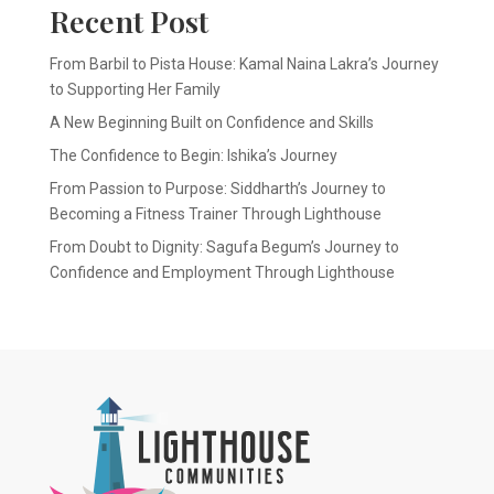
Recent Post
From Barbil to Pista House: Kamal Naina Lakra’s Journey
to Supporting Her Family
A New Beginning Built on Confidence and Skills
The Confidence to Begin: Ishika’s Journey
From Passion to Purpose: Siddharth’s Journey to
Becoming a Fitness Trainer Through Lighthouse
From Doubt to Dignity: Sagufa Begum’s Journey to
Confidence and Employment Through Lighthouse