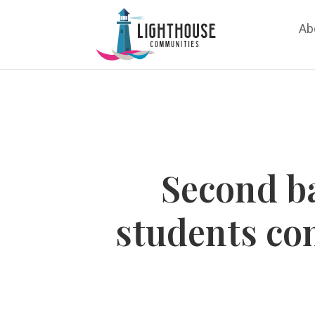
Ab
Second ba
students co