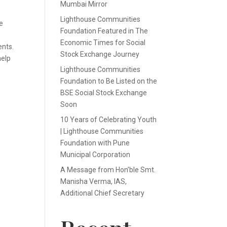
Mumbai Mirror
Lighthouse Communities
e
Foundation Featured in The
Economic Times for Social
ents.
Stock Exchange Journey
help
Lighthouse Communities
Foundation to Be Listed on the
BSE Social Stock Exchange
Soon
10 Years of Celebrating Youth
| Lighthouse Communities
Foundation with Pune
Municipal Corporation
A Message from Hon’ble Smt.
Manisha Verma, IAS,
Additional Chief Secretary