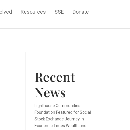
volved
Resources
SSE
Donate
Recent
News
n
Lighthouse Communities
Foundation Featured for Social
Stock Exchange Journey in
Economic Times Wealth and