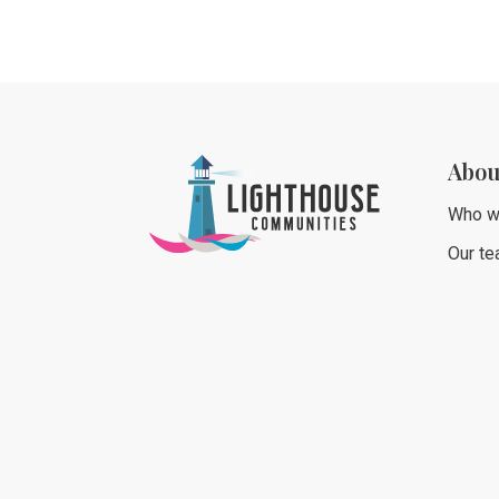
Abou
Who w
Our t