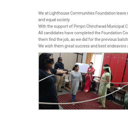
We at Lighthouse Communities Foundation leave 
and equal society.
With the support of Pimpri Chinchwad Municipal C
All candidates have completed the Foundation Cour
them find the job, as we did for the previous batch
We wish them great success and best endeavors as