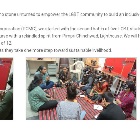
no stone unturned to empower the LGBT community to build an inclusiv
orporation (PCMC), we started with the second batch of five LGBT stud
se with a rekindled spirit from Pimpri Chinchwad, Lighthouse. We will 
 of 12.
 they take one more step toward sustainable livelihood.