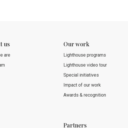
t us
Our work
e are
Lighthouse programs
eam
Lighthouse video tour
Special initiatives
Impact of our work
Awards & recognition
Partners