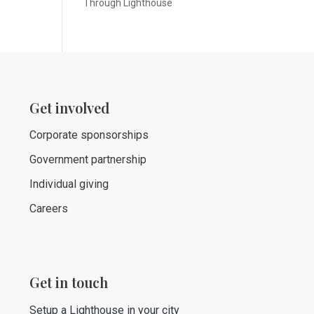
Through Lighthouse
Get involved
Corporate sponsorships
Government partnership
Individual giving
Careers
Get in touch
Setup a Lighthouse in your city