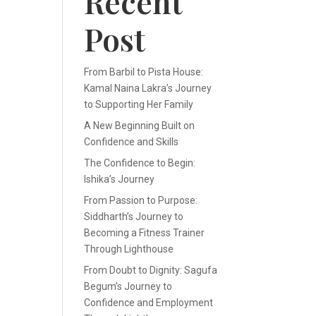
Recent
Post
From Barbil to Pista House:
Kamal Naina Lakra’s Journey
to Supporting Her Family
A New Beginning Built on
Confidence and Skills
The Confidence to Begin:
Ishika’s Journey
From Passion to Purpose:
Siddharth’s Journey to
Becoming a Fitness Trainer
Through Lighthouse
From Doubt to Dignity: Sagufa
Begum’s Journey to
Confidence and Employment