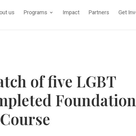
out us
Programs
Impact
Partners
Get In
tch of five LGBT
mpleted Foundatio
Course