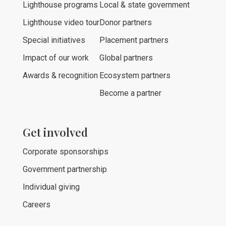
Lighthouse programs
Local & state government
Lighthouse video tour
Donor partners
Special initiatives
Placement partners
Impact of our work
Global partners
Awards & recognition
Ecosystem partners
Become a partner
Get involved
Corporate sponsorships
Government partnership
Individual giving
Careers