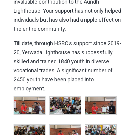
invaluable contribution to the Aundh
Lighthouse. Your support has not only helped
individuals but has also had a ripple effect on
the entire community.
Till date, through HSBC’s support since 2019-
20, Yerwada Lighthouse has successfully
skilled and trained 1840 youth in diverse
vocational trades. A significant number of
2450 youth have been placed into
employment.