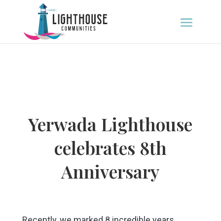
Yerwada Lighthouse
celebrates 8th
Anniversary
Recently, we marked 8 incredible years