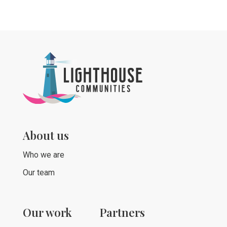
About us
Who we are
Our team
Our work
Partners