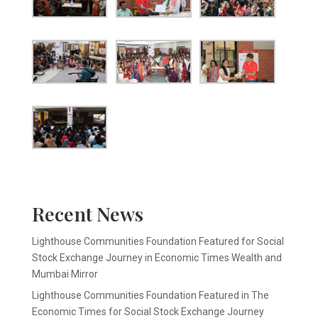
Recent News
Lighthouse Communities Foundation Featured for Social
Stock Exchange Journey in Economic Times Wealth and
Mumbai Mirror
Lighthouse Communities Foundation Featured in The
Economic Times for Social Stock Exchange Journey