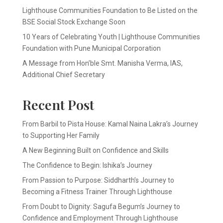
Lighthouse Communities Foundation to Be Listed on the
BSE Social Stock Exchange Soon
10 Years of Celebrating Youth | Lighthouse Communities
Foundation with Pune Municipal Corporation
A Message from Hon’ble Smt. Manisha Verma, IAS,
Additional Chief Secretary
Recent Post
From Barbil to Pista House: Kamal Naina Lakra’s Journey
to Supporting Her Family
A New Beginning Built on Confidence and Skills
The Confidence to Begin: Ishika’s Journey
From Passion to Purpose: Siddharth’s Journey to
Becoming a Fitness Trainer Through Lighthouse
From Doubt to Dignity: Sagufa Begum’s Journey to
Confidence and Employment Through Lighthouse