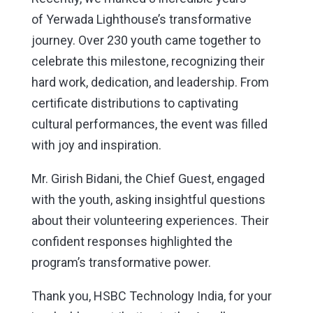
of
Yerwada
Lighthouse’s transformative
journey. Over 230 youth came together to
celebrate this milestone, recognizing their
hard work, dedication, and leadership. From
certificate distributions to captivating
cultural performances, the event was filled
with joy and inspiration.
Mr. Girish Bidani, the Chief Guest, engaged
with the youth, asking insightful questions
about their volunteering experiences. Their
confident responses highlighted the
program’s transformative power.
Thank you, HSBC Technology India, for your