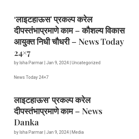
‘लाइटहाऊस’ प्रकल्प करेल
दीपस्तंभाप्रमाणे काम – कौशल्य विकास
आयुक्त निधी चौधरी – News Today
24×7
by
Isha Parmar
|
Jan 9, 2024
|
Uncategorized
News Today 24×7
लाइटहाऊस’ प्रकल्प करेल
दीपस्तंभाप्रमाणे काम – News
Danka
by
Isha Parmar
|
Jan 9, 2024
|
Media