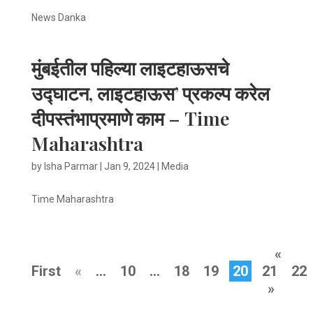
News Danka
मुंबईतील पहिल्या लाइटहाऊसचे
उद्घाटन, लाइटहाऊस’ प्रकल्प करेल
दीपस्तंभाप्रमाणे काम – Time
Maharashtra
by
Isha Parmar
|
Jan 9, 2024
|
Media
Time Maharashtra
«
First
«
...
10
...
18
19
20
21
22
»