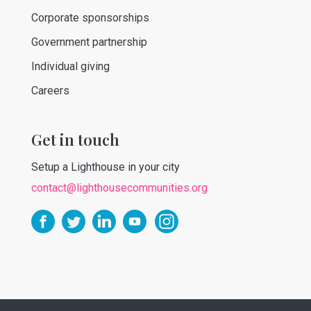
Corporate sponsorships
Government partnership
Individual giving
Careers
Get in touch
Setup a Lighthouse in your city
contact@lighthousecommunities.org