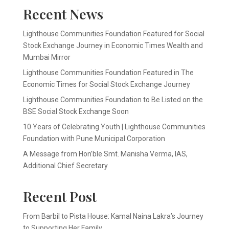
Recent News
Lighthouse Communities Foundation Featured for Social
Stock Exchange Journey in Economic Times Wealth and
Mumbai Mirror
Lighthouse Communities Foundation Featured in The
Economic Times for Social Stock Exchange Journey
Lighthouse Communities Foundation to Be Listed on the
BSE Social Stock Exchange Soon
10 Years of Celebrating Youth | Lighthouse Communities
Foundation with Pune Municipal Corporation
A Message from Hon’ble Smt. Manisha Verma, IAS,
Additional Chief Secretary
Recent Post
From Barbil to Pista House: Kamal Naina Lakra’s Journey
to Supporting Her Family