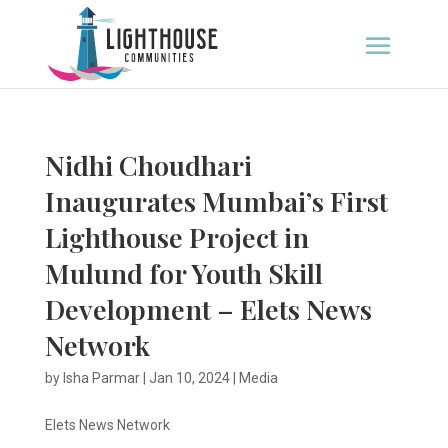
Nidhi Choudhari
Inaugurates Mumbai’s First
Lighthouse Project in
Mulund for Youth Skill
Development – Elets News
Network
by
Isha Parmar
|
Jan 10, 2024
|
Media
Elets News Network