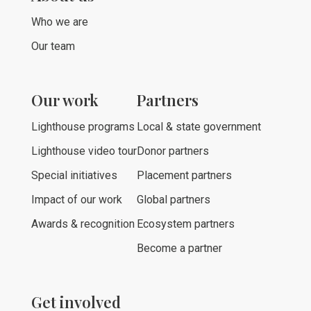
Who we are
Our team
Our work
Partners
Lighthouse programs
Local & state government
Lighthouse video tour
Donor partners
Special initiatives
Placement partners
Impact of our work
Global partners
Awards & recognition
Ecosystem partners
Become a partner
Get involved