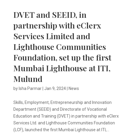
DVET and SEEID, in
partnership with eClerx
Services Limited and
Lighthouse Communities
Foundation, set up the first
Mumbai Lighthouse at ITI,
Mulund
by
Isha Parmar
|
Jan 9, 2024
|
News
Skills, Employment, Entrepreneurship and Innovation
Department (SEEID) and Directorate of Vocational
Education and Training (DVET) in partnership with eClerx
Services Ltd. and Lighthouse Communities Foundation
(LCF), launched the first Mumbai Lighthouse at ITI,...