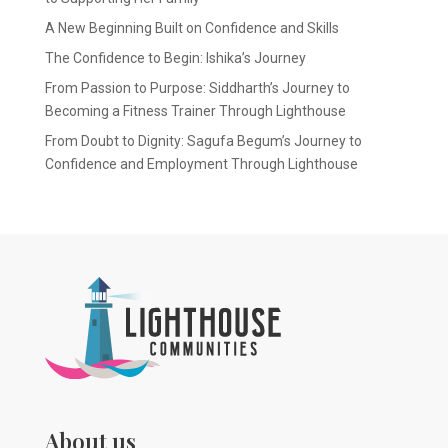
A New Beginning Built on Confidence and Skills
The Confidence to Begin: Ishika’s Journey
From Passion to Purpose: Siddharth’s Journey to
Becoming a Fitness Trainer Through Lighthouse
From Doubt to Dignity: Sagufa Begum’s Journey to
Confidence and Employment Through Lighthouse
About us