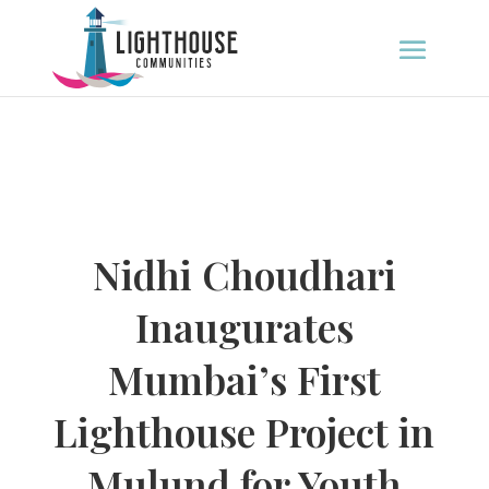
Nidhi Choudhari
Inaugurates
Mumbai’s First
Lighthouse Project in
Mulund for Youth