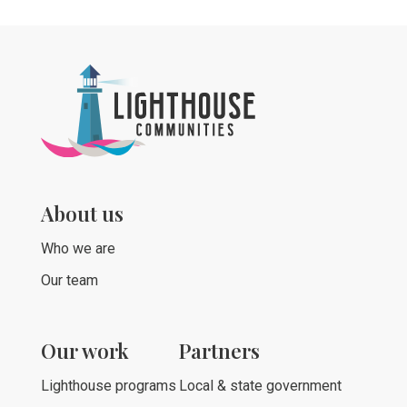
About us
Who we are
Our team
Our work
Partners
Lighthouse programs
Local & state government