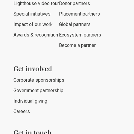
Lighthouse video tour
Donor partners
Special initiatives
Placement partners
Impact of our work
Global partners
Awards & recognition
Ecosystem partners
Become a partner
Get involved
Corporate sponsorships
Government partnership
Individual giving
Careers
Get in touch