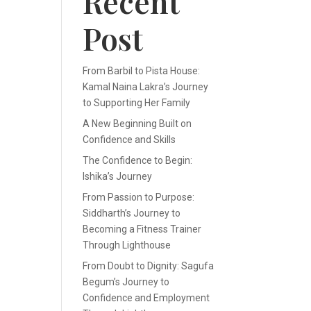
Recent
Post
From Barbil to Pista House:
Kamal Naina Lakra’s Journey
to Supporting Her Family
A New Beginning Built on
Confidence and Skills
The Confidence to Begin:
Ishika’s Journey
From Passion to Purpose:
Siddharth’s Journey to
Becoming a Fitness Trainer
Through Lighthouse
From Doubt to Dignity: Sagufa
Begum’s Journey to
Confidence and Employment