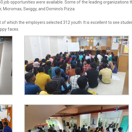
0 job opportunities were available. Some of the leading organizations t
r
,
Micromax
,
Swiggy
, and
Domino’s Pizza
.
 of which the employers selected 312 youth. It is excellent to see stude
appy faces.