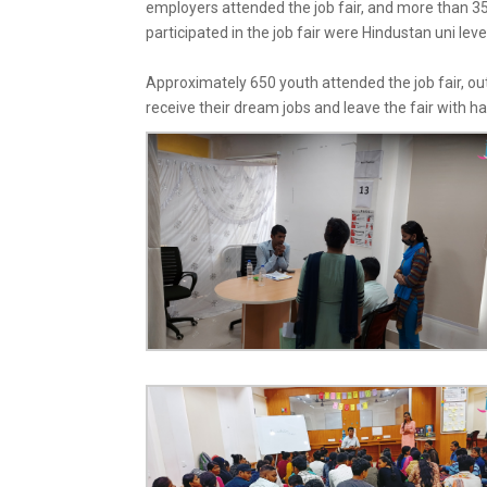
employers attended the job fair, and more than 35
participated in the job fair were
Hindustan uni leve
Approximately 650 youth attended the job fair, out
receive their dream jobs and leave the fair with h