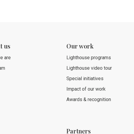
t us
Our work
e are
Lighthouse programs
eam
Lighthouse video tour
Special initiatives
Impact of our work
Awards & recognition
Partners