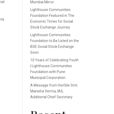
hat
Mumbai Mirror
Lighthouse Communities
Foundation Featured in The
nts
Economic Times for Social
Stock Exchange Journey
Lighthouse Communities
Foundation to Be Listed on the
BSE Social Stock Exchange
Soon
10 Years of Celebrating Youth
| Lighthouse Communities
Foundation with Pune
Municipal Corporation
A Message from Hon’ble Smt.
Manisha Verma, IAS,
Additional Chief Secretary