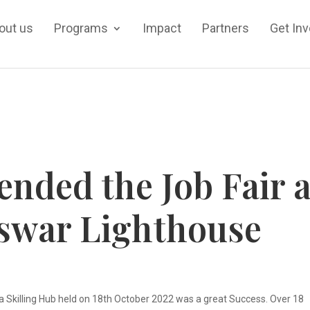
out us
Programs
Impact
Partners
Get In
ended the Job Fair a
swar Lighthouse
 Skilling Hub held on 18th October 2022 was a great Success. Over 18