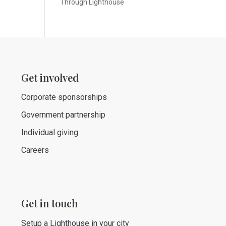
Through Lighthouse
Get involved
Corporate sponsorships
Government partnership
Individual giving
Careers
Get in touch
Setup a Lighthouse in your city