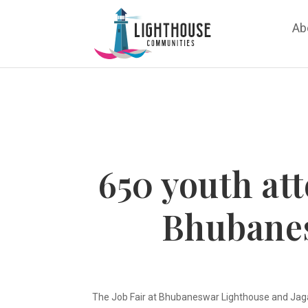
Ab
650 youth att
Bhubane
The Job Fair at Bhubaneswar Lighthouse and Jaga