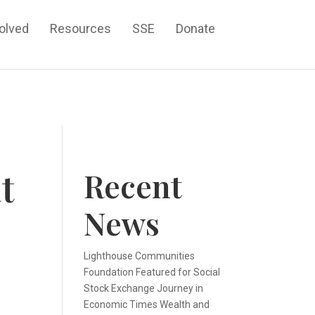
volved
Resources
SSE
Donate
t
Recent
News
Lighthouse Communities
Foundation Featured for Social
Stock Exchange Journey in
Economic Times Wealth and