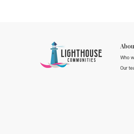
Abou
Who w
Our t