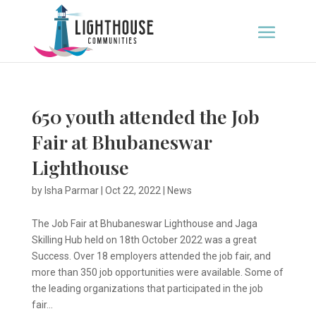
650 youth attended the Job
Fair at Bhubaneswar
Lighthouse
by
Isha Parmar
|
Oct 22, 2022
|
News
The Job Fair at Bhubaneswar Lighthouse and Jaga
Skilling Hub held on 18th October 2022 was a great
Success. Over 18 employers attended the job fair, and
more than 350 job opportunities were available. Some of
the leading organizations that participated in the job
fair...