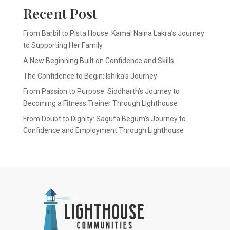
Recent Post
From Barbil to Pista House: Kamal Naina Lakra’s Journey
to Supporting Her Family
A New Beginning Built on Confidence and Skills
The Confidence to Begin: Ishika’s Journey
From Passion to Purpose: Siddharth’s Journey to
Becoming a Fitness Trainer Through Lighthouse
From Doubt to Dignity: Sagufa Begum’s Journey to
Confidence and Employment Through Lighthouse