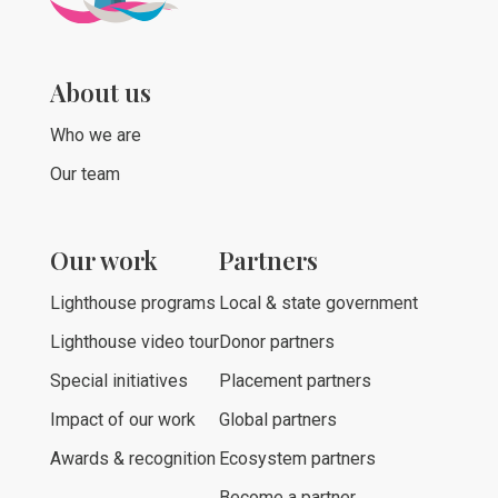
About us
Who we are
Our team
Our work
Partners
Lighthouse programs
Local & state government
Lighthouse video tour
Donor partners
Special initiatives
Placement partners
Impact of our work
Global partners
Awards & recognition
Ecosystem partners
Become a partner