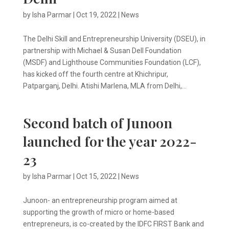
by
Isha Parmar
|
Oct 19, 2022
|
News
The Delhi Skill and Entrepreneurship University (DSEU), in
partnership with Michael & Susan Dell Foundation
(MSDF) and Lighthouse Communities Foundation (LCF),
has kicked off the fourth centre at Khichripur,
Patparganj, Delhi. Atishi Marlena, MLA from Delhi,...
Second batch of Junoon
launched for the year 2022-
23
by
Isha Parmar
|
Oct 15, 2022
|
News
Junoon- an entrepreneurship program aimed at
supporting the growth of micro or home-based
entrepreneurs, is co-created by the IDFC FIRST Bank and