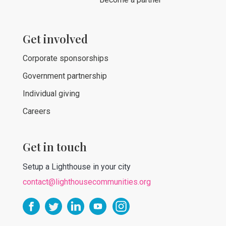
Get involved
Corporate sponsorships
Government partnership
Individual giving
Careers
Get in touch
Setup a Lighthouse in your city
contact@lighthousecommunities.org