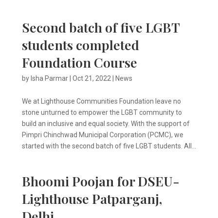
Second batch of five LGBT
students completed
Foundation Course
by
Isha Parmar
|
Oct 21, 2022
|
News
We at Lighthouse Communities Foundation leave no
stone unturned to empower the LGBT community to
build an inclusive and equal society. With the support of
Pimpri Chinchwad Municipal Corporation (PCMC), we
started with the second batch of five LGBT students. All...
Bhoomi Poojan for DSEU-
Lighthouse Patparganj,
Delhi