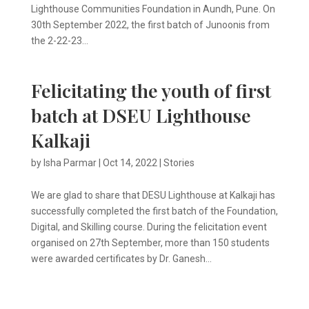
Lighthouse Communities Foundation in Aundh, Pune. On
30th September 2022, the first batch of Junoonis from
the 2-22-23...
Felicitating the youth of first
batch at DSEU Lighthouse
Kalkaji
by
Isha Parmar
|
Oct 14, 2022
|
Stories
We are glad to share that DESU Lighthouse at Kalkaji has
successfully completed the first batch of the Foundation,
Digital, and Skilling course. During the felicitation event
organised on 27th September, more than 150 students
were awarded certificates by Dr. Ganesh...