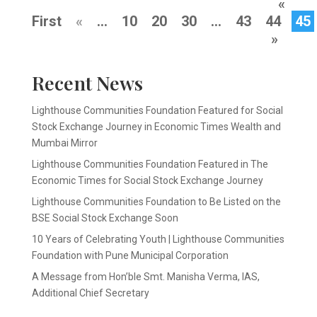
«
First
«
...
10
20
30
...
43
44
45
»
Recent News
Lighthouse Communities Foundation Featured for Social
Stock Exchange Journey in Economic Times Wealth and
Mumbai Mirror
Lighthouse Communities Foundation Featured in The
Economic Times for Social Stock Exchange Journey
Lighthouse Communities Foundation to Be Listed on the
BSE Social Stock Exchange Soon
10 Years of Celebrating Youth | Lighthouse Communities
Foundation with Pune Municipal Corporation
A Message from Hon’ble Smt. Manisha Verma, IAS,
Additional Chief Secretary