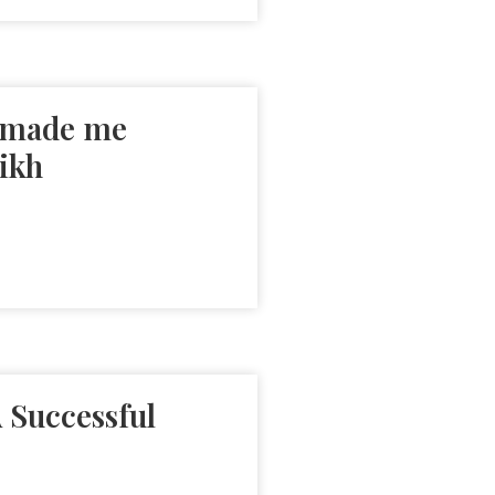
s made me
ikh
 Successful