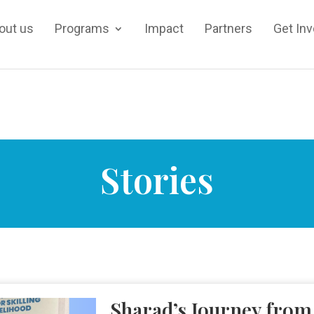
out us
Programs
Impact
Partners
Get In
Stories
Sharad’s Journey from