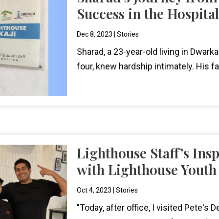
Success in the Hospital
Dec 8, 2023
|
Stories
Sharad, a 23-year-old living in Dwark
four, knew hardship intimately. His fa
Lighthouse Staff’s Ins
with Lighthouse Youth
Oct 4, 2023
|
Stories
"Today, after office, I visited Pete's D