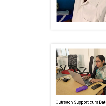
Outreach Support cum Data