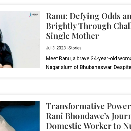
Ranu: Defying Odds a
Brightly Through Chal
Single Mother
Jul 3, 2023
|
Stories
Meet Ranu, a brave 34-year-old woma
Nagar slum of Bhubaneswar. Despite
Transformative Power 
Rani Bhondawe’s Jour
Domestic Worker to Nu