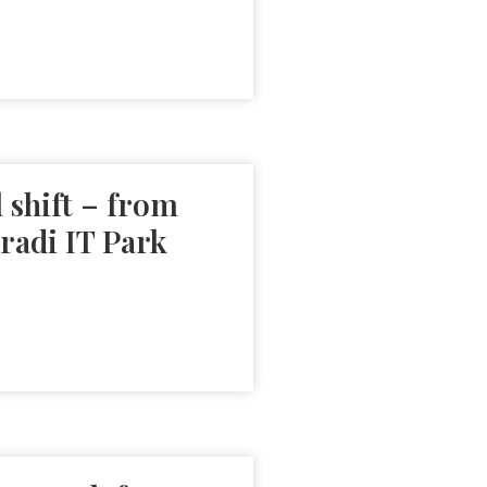
 shift – from
radi IT Park