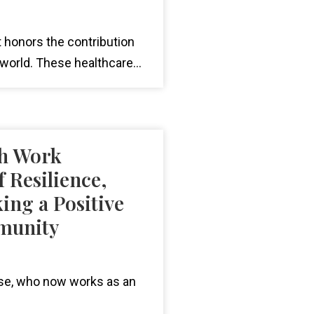
t honors the contribution
world. These healthcare...
th Work
 Resilience,
ing a Positive
mmunity
use, who now works as an