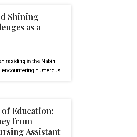
nd Shining
lenges as a
n residing in the Nabin
 encountering numerous...
of Education:
ney from
rsing Assistant