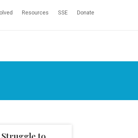
volved
Resources
SSE
Donate
 Struggle to