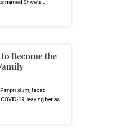
nts named Shweta...
 to Become the
Family
 Pimpri slum, faced
 COVID-19, leaving her as