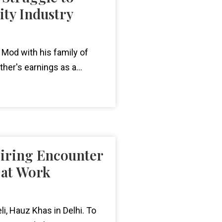
ity Industry
a Mod with his family of
ther's earnings as a...
piring Encounter
 at Work
eli, Hauz Khas in Delhi. To