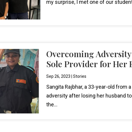
my surprise, I met one of our stude
Overcoming Adversity
Sole Provider for Her 
Sep 26, 2023
|
Stories
Sangita Rajbhar, a 33-year-old from a
adversity after losing her husband to
the...