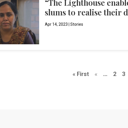
“The Lighthouse enabl
slums to realise their 
Apr 14, 2023
|
Stories
« First
«
...
2
3