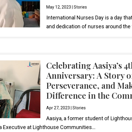
May 12, 2023
|
Stories
International Nurses Day is a day tha
and dedication of nurses around the 
Celebrating Aasiya’s 4
Anniversary: A Story of
Perseverance, and Mak
Difference in the Co
Apr 27, 2023
|
Stories
Aasiya, a former student of Lightho
 Executive at Lighthouse Communities...