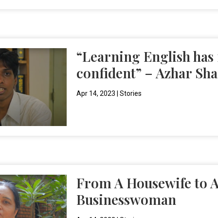
“Learning English ha
confident” – Azhar Sha
Apr 14, 2023
|
Stories
From A Housewife to A
Businesswoman