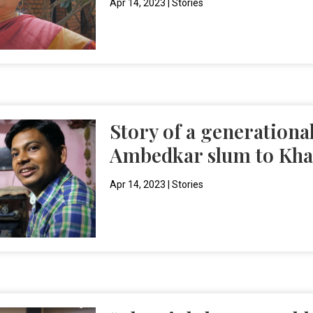
Apr 14, 2023
|
Stories
Story of a generational
Ambedkar slum to Kha
Apr 14, 2023
|
Stories