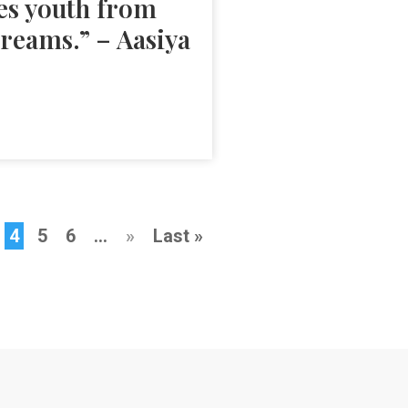
es youth from
dreams.” – Aasiya
4
5
6
...
»
Last »